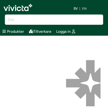
SV
EN
Produkter
Tillverkare
Logga in