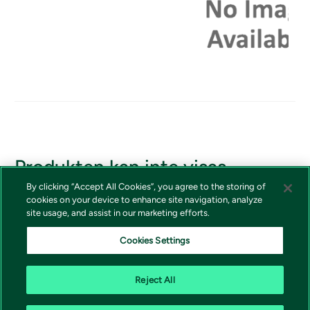
Produkten kan inte visas
By clicking “Accept All Cookies”, you agree to the storing of
Om du borde ha tillgång till produkten, vänligen kontakta
cookies on your device to enhance site navigation, analyze
Vivictas kundtjänst
site usage, and assist in our marketing efforts.
Cookies Settings
Reject All