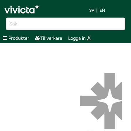
SV
EN
Produkter
Tillverkare
Logga in