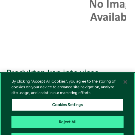
Produkten kan inte visas
By clicking “Accept All Cookies”, you agree to the storing of
Om du borde ha tillgång till produkten, vänligen kontakta
cookies on your device to enhance site navigation, analyze
Vivictas kundtjänst
site usage, and assist in our marketing efforts.
Cookies Settings
Reject All