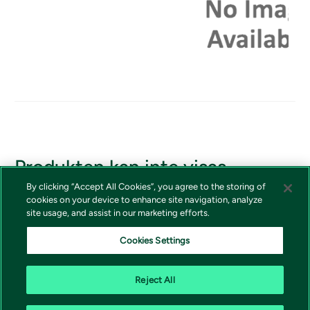
Produkten kan inte visas
By clicking “Accept All Cookies”, you agree to the storing of
Om du borde ha tillgång till produkten, vänligen kontakta
cookies on your device to enhance site navigation, analyze
Vivictas kundtjänst
site usage, and assist in our marketing efforts.
Cookies Settings
Reject All