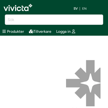
SV
EN
Produkter
Tillverkare
Logga in