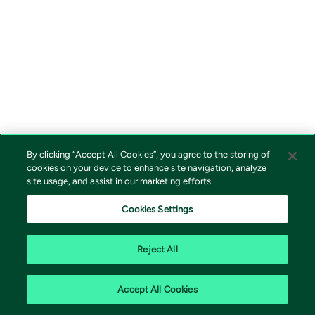
By clicking “Accept All Cookies”, you agree to the storing of
cookies on your device to enhance site navigation, analyze
site usage, and assist in our marketing efforts.
Cookies Settings
Reject All
Accept All Cookies
Vivicta | 171 79 Solna |
shop@vivicta.com