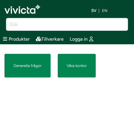
SV
EN
Produkter
Tillverkare
Logga in
Generella frågor
Våra kontor